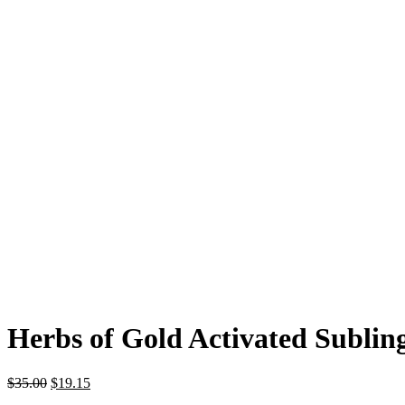
Herbs of Gold Activated Subling
$
35.00
$
19.15