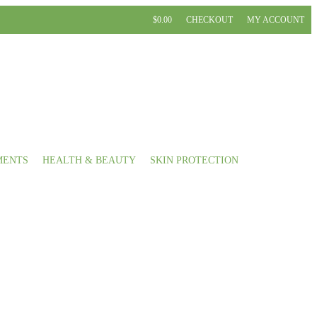
$0.00
CHECKOUT
MY ACCOUNT
MENTS
HEALTH & BEAUTY
SKIN PROTECTION