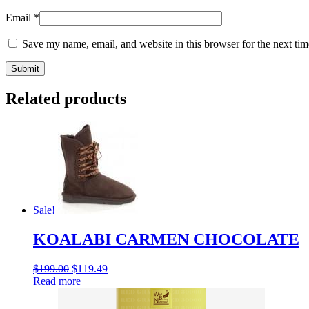
Email
*
Save my name, email, and website in this browser for the next ti
Related products
Sale!
KOALABI CARMEN CHOCOLATE
$
199.00
$
119.49
Read more