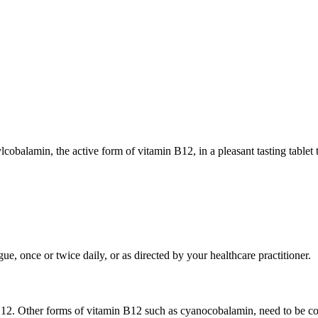
alamin, the active form of vitamin B12, in a pleasant tasting tablet t
ue, once or twice daily, or as directed by your healthcare practitioner.
B12. Other forms of vitamin B12 such as cyanocobalamin, need to be co