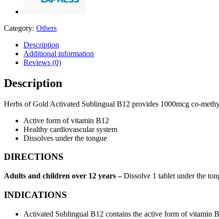
Category:
Others
Description
Additional information
Reviews (0)
Description
Herbs of Gold Activated Sublingual B12 provides 1000mcg co-methylcob
Active form of vitamin B12
Healthy cardiovascular system
Dissolves under the tongue
DIRECTIONS
Adults and children over 12 years –
Dissolve 1 tablet under the tong
INDICATIONS
Activated Sublingual B12 contains the active form of vitamin 