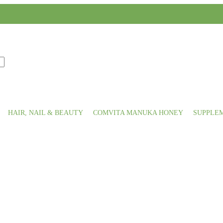
HAIR, NAIL & BEAUTY
COMVITA MANUKA HONEY
SUPPLE