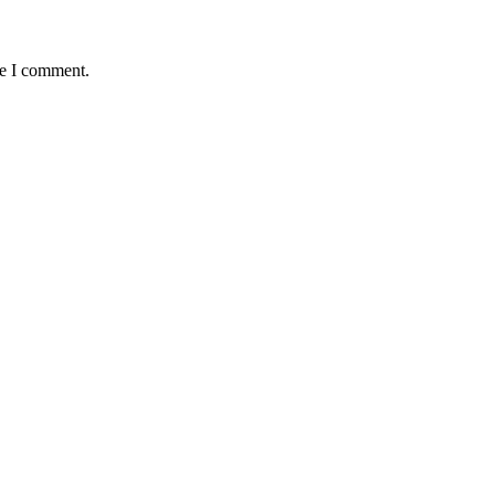
me I comment.