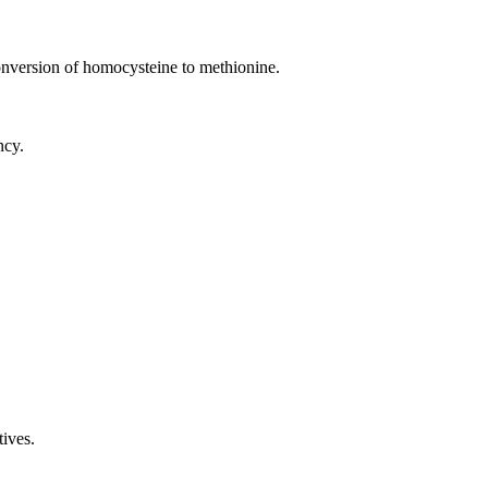
onversion of homocysteine to methionine.
ncy.
tives.