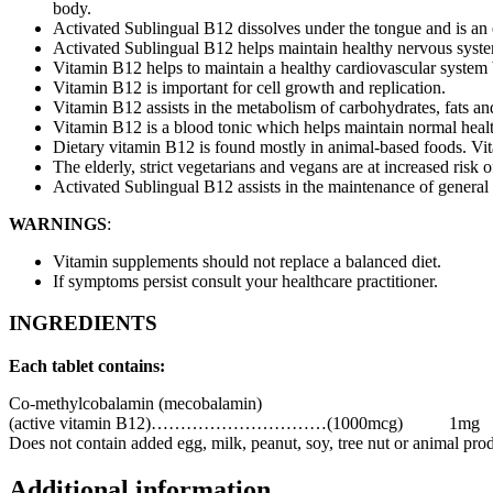
body.
Activated Sublingual B12 dissolves under the tongue and is an e
Activated Sublingual B12 helps maintain healthy nervous syste
Vitamin B12 helps to maintain a healthy cardiovascular system
Vitamin B12 is important for cell growth and replication.
Vitamin B12 assists in the metabolism of carbohydrates, fats an
Vitamin B12 is a blood tonic which helps maintain normal healt
Dietary vitamin B12 is found mostly in animal-based foods. Vi
The elderly, strict vegetarians and vegans are at increased risk 
Activated Sublingual B12 assists in the maintenance of general
WARNINGS
:
Vitamin supplements should not replace a balanced diet.
If symptoms persist consult your healthcare practitioner.
INGREDIENTS
Each tablet contains:
Co-methylcobalamin (mecobalamin)
(active vitamin B12)…………………………(1000mcg)
1mg
Does not contain added egg, milk, peanut, soy, tree nut or animal produc
Additional information