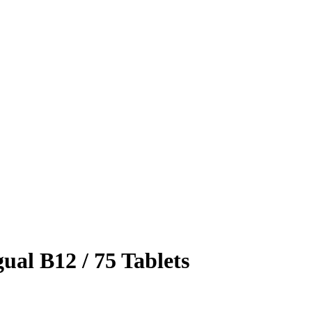
ual B12 / 75 Tablets