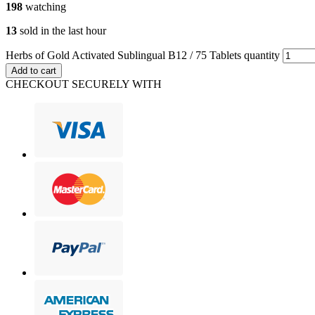
198
watching
13
sold in the last hour
Herbs of Gold Activated Sublingual B12 / 75 Tablets quantity
Add to cart
CHECKOUT SECURELY WITH