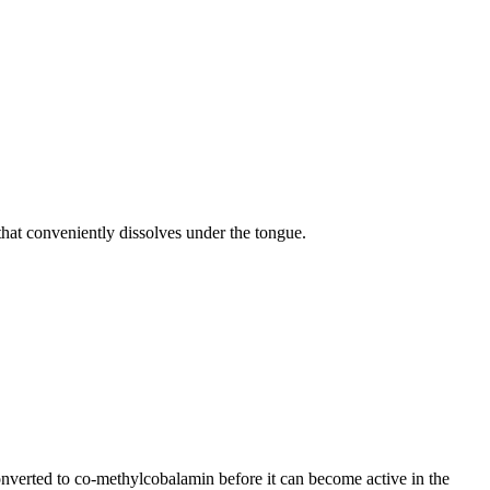
hat conveniently dissolves under the tongue.
nverted to co-methylcobalamin before it can become active in the