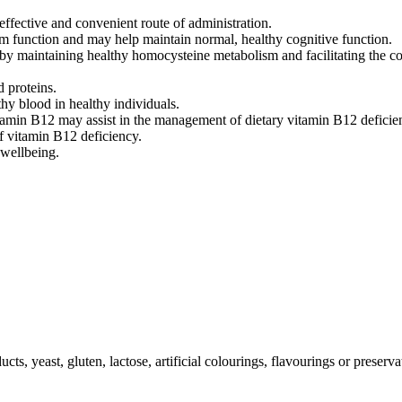
ffective and convenient route of administration.
m function and may help maintain normal, healthy cognitive function.
 by maintaining healthy homocysteine metabolism and facilitating the c
d proteins.
hy blood in healthy individuals.
tamin B12 may assist in the management of dietary vitamin B12 deficie
of vitamin B12 deficiency.
 wellbeing.
ts, yeast, gluten, lactose, artificial colourings, flavourings or preserva