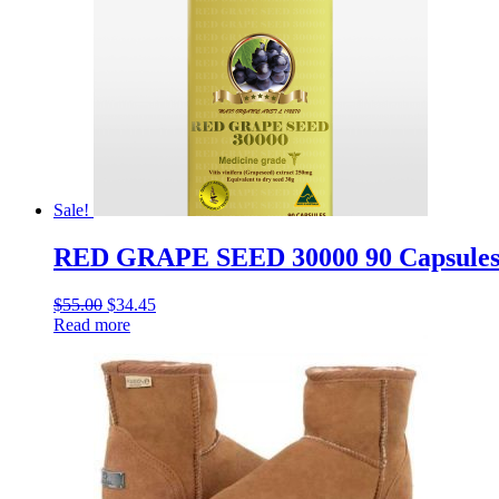
Sale!
RED GRAPE SEED 30000 90 Capsules W
$
55.00
$
34.45
Read more