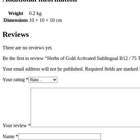
Weight
0.2 kg
Dimensions
10 × 10 × 10 cm
Reviews
There are no reviews yet.
Be the first to review “Herbs of Gold Activated Sublingual B12 / 75 
Your email address will not be published.
Required fields are marked
Your rating
*
Your review
*
Name
*