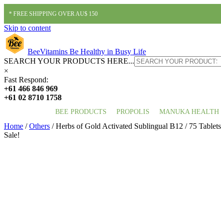
* FREE SHIPPING OVER AU$ 150
Skip to content
BeeVitamins
Be Healthy in Busy Life
SEARCH YOUR PRODUCTS HERE...
×
Fast Respond:
+61 466 846 969
+61 02 8710 1758
BEE PRODUCTS
PROPOLIS
MANUKA HEALTH
Home
/
Others
/ Herbs of Gold Activated Sublingual B12 / 75 Tablets
Sale!