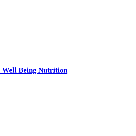
ell Being Nutrition