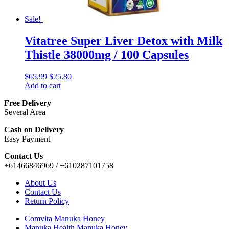
Sale!
Vitatree Super Liver Detox with Milk
Thistle 38000mg / 100 Capsules
$
65.99
$
25.80
Add to cart
Free Delivery
Several Area
Cash on Delivery
Easy Payment
Contact Us
+61466846969 / +610287101758
About Us
Contact Us
Return Policy
Comvita Manuka Honey
Manuka Health Manuka Honey