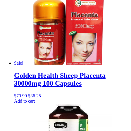
Sale!
Golden Health Sheep Placenta
30000mg 100 Capsules
$
79.99
$
36.25
Add to cart