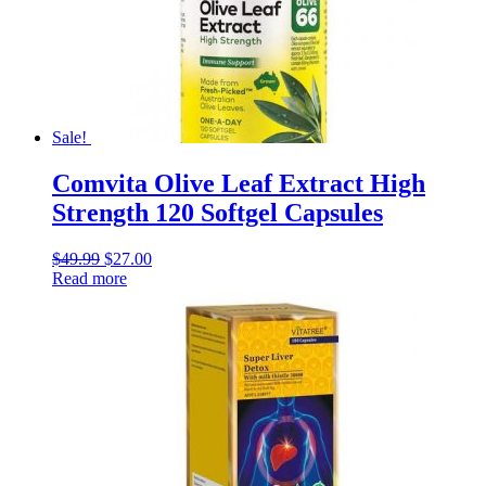
Sale!
Comvita Olive Leaf Extract High
Strength 120 Softgel Capsules
$
49.99
$
27.00
Read more