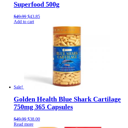
Superfood 500g
$
49.99
$
43.85
Add to cart
Sale!
Golden Health Blue Shark Cartilage
750mg 365 Capsules
$
49.99
$
38.00
Read more