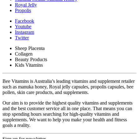
Royal Jelly
Propolis
Facebook
Youtube
Instagram
Twitter
Sheep Placenta
Collagen
Beauty Products
Kids Vitamins
Bee Vitamins is Australia’s leading vitamins and supplement retailer
such as manuka honey, Royal jelly capsules, propolis capsules, bee
pollen, skin care products, and supplements.
Our aim is to provide the highest quality vitamins and supplements
and the best customer service all in one place. That means you can
stop spending hours searching for high-quality vitamins and
supplements. We want to help you make your health and fitness
goals a reality.
Sign up for newsletter