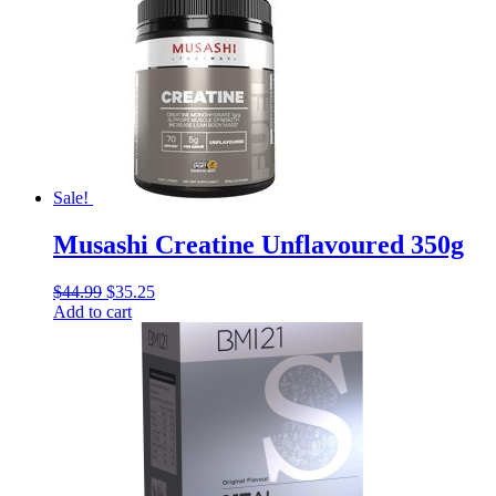
Sale!
Musashi Creatine Unflavoured 350g
$
44.99
$
35.25
Add to cart