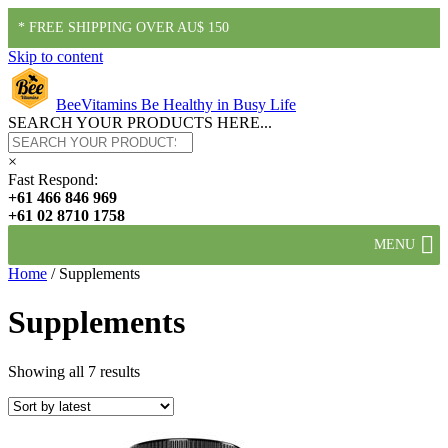
* FREE SHIPPING OVER AU$ 150
Skip to content
BeeVitamins
Be Healthy in Busy Life
SEARCH YOUR PRODUCTS HERE...
×
Fast Respond:
+61 466 846 969
+61 02 8710 1758
MENU
Home
/ Supplements
Supplements
Showing all 7 results