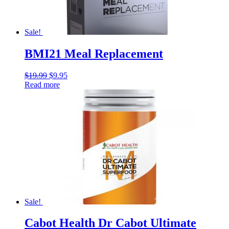
Sale!
BMI21 Meal Replacement
$
19.99
$
9.95
Read more
Sale!
Cabot Health Dr Cabot Ultimate