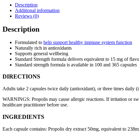
Description
Additional information
Reviews (0)
Description
Formulated to
help support healthy immune system function
Naturally rich in antioxidants
Supports general wellbeing
Standard Strength formula delivers equivalent to 15 mg of flavo
Standard strength formula is available in 100 and 365 capsules
DIRECTIONS
Adults take 2 capsules twice daily (antioxidant), or three times daily
WARNINGS: Propolis may cause allergic reactions. If irritation or swe
healthcare practitioner before use.
INGREDIENTS
Each capsule contains: Propolis dry extract 50mg, equivalent to 238mg 