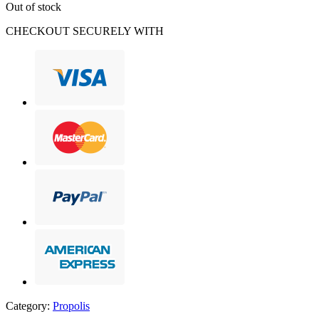
Out of stock
CHECKOUT SECURELY WITH
Category:
Propolis