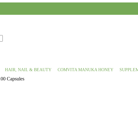
HAIR, NAIL & BEAUTY
COMVITA MANUKA HONEY
SUPPLE
100 Capsules