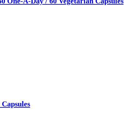
60 One-A-Day / 60 Vegetarian Capsules
 Capsules