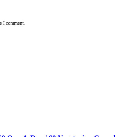
me I comment.