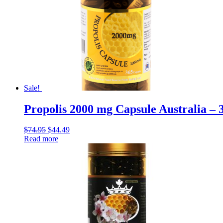
Sale!
Propolis 2000 mg Capsule Australia – 
$
74.95
$
44.49
Read more