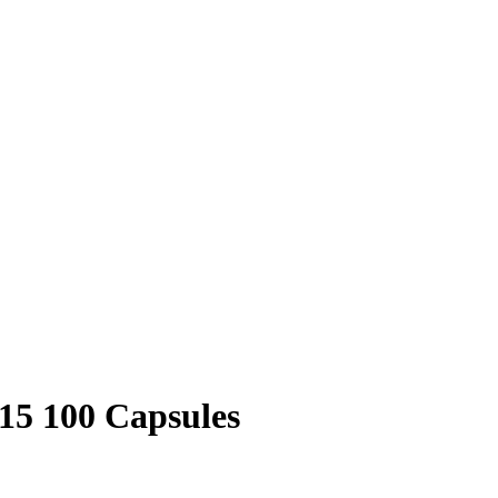
15 100 Capsules