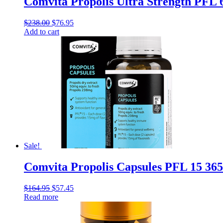
Comvita Propolis Ultra Strength PFL 
$
238.00
$
76.95
Add to cart
Sale!
Comvita Propolis Capsules PFL 15 365
$
164.95
$
57.45
Read more