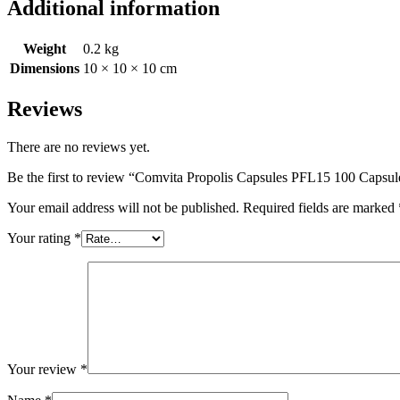
Additional information
Weight
0.2 kg
Dimensions
10 × 10 × 10 cm
Reviews
There are no reviews yet.
Be the first to review “Comvita Propolis Capsules PFL15 100 Capsul
Your email address will not be published.
Required fields are marked
Your rating
*
Your review
*