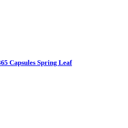
365 Capsules Spring Leaf