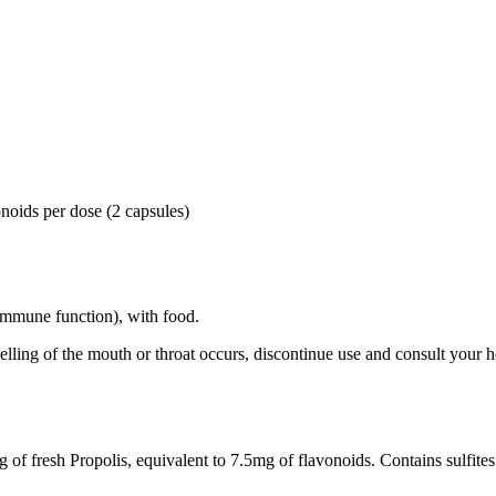
noids per dose (2 capsules)
 (immune function), with food.
lling of the mouth or throat occurs, discontinue use and consult your 
of fresh Propolis, equivalent to 7.5mg of flavonoids. Contains sulfites