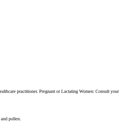
healthcare practitioner. Pregnant or Lactating Women: Consult your
 and pollen.