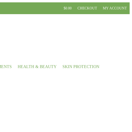
$0.00
CHECKOUT
MY ACCOUNT
MENTS
HEALTH & BEAUTY
SKIN PROTECTION