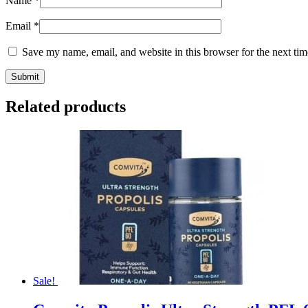
Name
*
Email
*
Save my name, email, and website in this browser for the next ti
Related products
Sale!