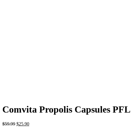
Comvita Propolis Capsules PFL
$
59.99
$
25.90