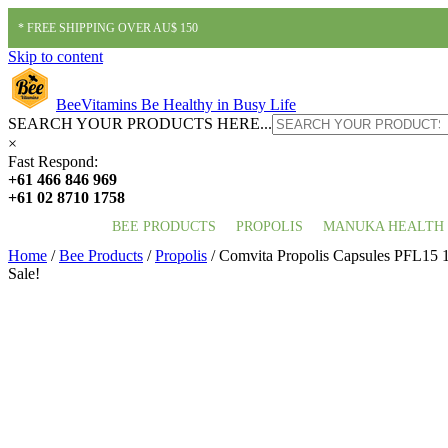
* FREE SHIPPING OVER AU$ 150
Skip to content
BeeVitamins
Be Healthy in Busy Life
SEARCH YOUR PRODUCTS HERE...
×
Fast Respond:
+61 466 846 969
+61 02 8710 1758
BEE PRODUCTS
PROPOLIS
MANUKA HEALTH
Home
/
Bee Products
/
Propolis
/ Comvita Propolis Capsules PFL15 
Sale!