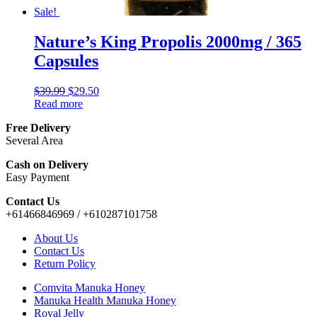
Sale!
Nature’s King Propolis 2000mg / 365
Capsules
$
39.99
$
29.50
Read more
Free Delivery
Several Area
Cash on Delivery
Easy Payment
Contact Us
+61466846969 / +610287101758
About Us
Contact Us
Return Policy
Comvita Manuka Honey
Manuka Health Manuka Honey
Royal Jelly