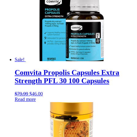
Sale!
Comvita Propolis Capsules Extra
Strength PFL 30 100 Capsules
$
79.99
$
46.00
Read more