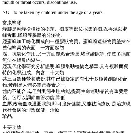
mouth or throat occurs, discontinue use.
NOT to be taken by children under the age of 2 years.
富康蜂膠:
蜂膠是蜜蜂從植物的樹芽、樹皮等部位採集的樹脂,再混以蜜
蜂舌腺,蠟腺等腺體的分泌物,
經蜜蜂加工轉化而成的一種膠狀物質。蜜蜂將這些物質塗抹在
整個蜂巢的表面，一方面起防
腐、抗氧化作用,另一方面能粘合蜂巢,堵塞縫隙等, 使眾多病菌
無法在蜂巢內滋生。
經現代化學研究分析證明,蜂膠集動植物之精華,具有複雜而獨
特的化學組成。內含二十大類
共三百餘種營養成份,其中已被鑒定的有七十多種黃酮類化合
物,黃酮是人體必需營養素之一,
體內不能合成,但對調節生理功能,提高生命運動品質有重要意
義。它可以調節血管功能,降低
血壓,改善血液迴圈狀態,即可強身健體,又能祛病療疾,是治療現
代社會病的理想保健、治療
珍品。
主要功效: