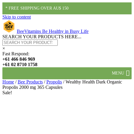
* FREE SHIPPING OVER AU$ 150
Skip to content
BeeVitamins
Be Healthy in Busy Life
SEARCH YOUR PRODUCTS HERE...
×
Fast Respond:
+61 466 846 969
+61 02 8710 1758
MENU
Home
/
Bee Products
/
Propolis
/ Wealthy Health Dark Organic
Propolis 2000 mg 365 Capsules
Sale!