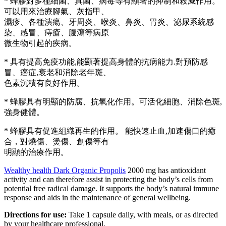
* 蜂膠對多種細菌、真菌、病毒等有顯著的抑制和殺滅作用。
可以用來治療腳氣、灰指甲、
濕疹、各種潰瘍、牙周炎、喉炎、鼻炎、胃炎、泌尿系統感
染、感冒、痔瘡、腹瀉等病原
微生物引起的疾病。
* 具有提高免疫功能,能顯著提高身體的抗病能力.對預防感
冒、癌症,衰老和消除老年斑、
色素沉積有良好作用。
* 蜂膠具有明顯的防腐、抗氧化作用。可活化細胞、消除色斑,
強身健體。
* 蜂膠具有促進組織再生的作用。 能快速止血,加速傷口的癒
合，對燒傷、燙傷、創傷等有
明顯的治療作用。
Wealthy health Dark Organic Propolis
2000 mg has antioxidant
activity and can therefore assist in protecting the body’s cells from
potential free radical damage. It supports the body’s natural immune
response and aids in the maintenance of general wellbeing.
Directions for use
:
Take 1 capsule daily, with meals, or as directed
by your healthcare professional.