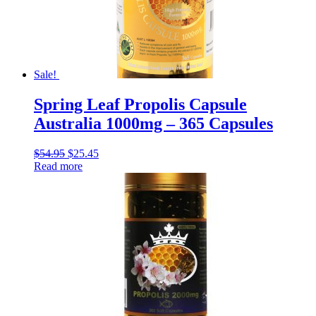
Sale!
Spring Leaf Propolis Capsule
Australia 1000mg – 365 Capsules
$
54.95
$
25.45
Read more