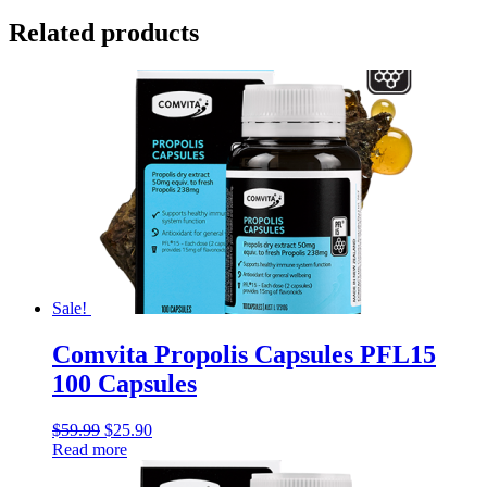
Related products
Sale!
Comvita Propolis Capsules PFL15
100 Capsules
$
59.99
$
25.90
Read more