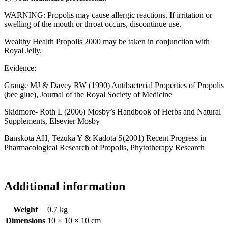
WARNING: Propolis may cause allergic reactions. If irritation or
swelling of the mouth or throat occurs, discontinue use.
Wealthy Health Propolis 2000 may be taken in conjunction with
Royal Jelly.
Evidence:
Grange MJ & Davey RW (1990) Antibacterial Properties of Propolis
(bee glue), Journal of the Royal Society of Medicine
Skidmore- Roth L (2006) Mosby’s Handbook of Herbs and Natural
Supplements, Elsevier Mosby
Banskota AH, Tezuka Y & Kadota S(2001) Recent Progress in
Pharmacological Research of Propolis, Phytotherapy Research
Additional information
Weight
0.7 kg
Dimensions
10 × 10 × 10 cm