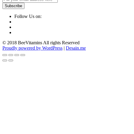
Follow Us on:
© 2018 BeeVitamins All rights Reserved
Proudly powered by WordPress
|
Desain.me