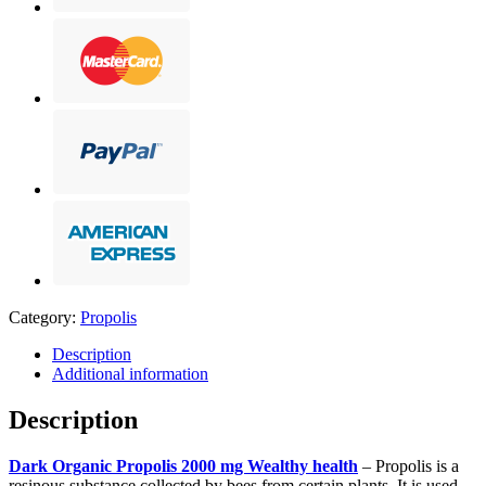
Category:
Propolis
Description
Additional information
Description
Dark Organic Propolis 2000 mg Wealthy health
– Propolis is a
resinous substance collected by bees from certain plants. It is used