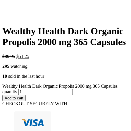
Wealthy Health Dark Organic
Propolis 2000 mg 365 Capsules
$
89.95
$
51.25
295
watching
10
sold in the last hour
Wealthy Health Dark Organic Propolis 2000 mg 365 Capsules
quantity
Add to cart
CHECKOUT SECURELY WITH