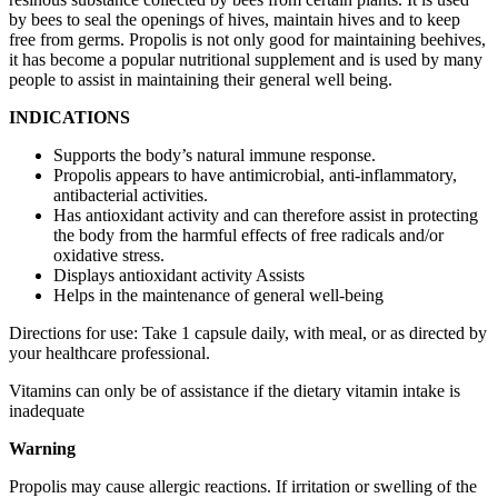
by bees to seal the openings of hives, maintain hives and to keep
free from germs. Propolis is not only good for maintaining beehives,
it has become a popular nutritional supplement and is used by many
people to assist in maintaining their general well being.
INDICATIONS
Supports the body’s natural immune response.
Propolis appears to have antimicrobial, anti-inflammatory,
antibacterial activities.
Has antioxidant activity and can therefore assist in protecting
the body from the harmful effects of free radicals and/or
oxidative stress.
Displays antioxidant activity Assists
Helps in the maintenance of general well-being
Directions for use: Take 1 capsule daily, with meal, or as directed by
your healthcare professional.
Vitamins can only be of assistance if the dietary vitamin intake is
inadequate
Warning
Propolis may cause allergic reactions. If irritation or swelling of the