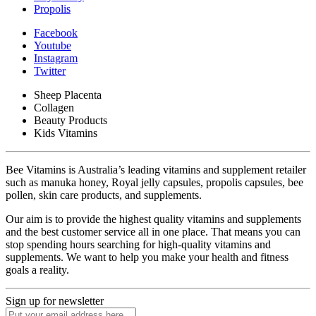
Propolis
Facebook
Youtube
Instagram
Twitter
Sheep Placenta
Collagen
Beauty Products
Kids Vitamins
Bee Vitamins is Australia’s leading vitamins and supplement retailer
such as manuka honey, Royal jelly capsules, propolis capsules, bee
pollen, skin care products, and supplements.
Our aim is to provide the highest quality vitamins and supplements
and the best customer service all in one place. That means you can
stop spending hours searching for high-quality vitamins and
supplements. We want to help you make your health and fitness
goals a reality.
Sign up for newsletter